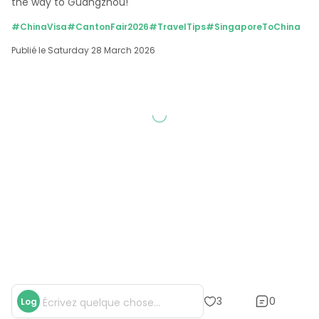
the way to Guangzhou!
#ChinaVisa
#CantonFair2026
#TravelTips
#SingaporeToChina
Publié le Saturday 28 March 2026
0
3
Log
Écrivez quelque chose...