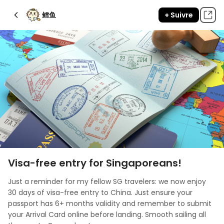
鳕鱼
+ Suivre
Visa-free entry for Singaporeans!
Just a reminder for my fellow SG travelers: we now enjoy 
30 days of visa-free entry to China. Just ensure your 
passport has 6+ months validity and remember to submit 
your Arrival Card online before landing. Smooth sailing all 