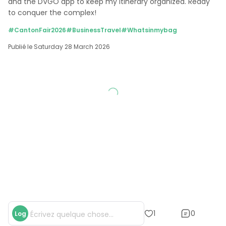
and the DVGO app to keep my itinerary organized. Ready 
to conquer the complex!
#CantonFair2026
#BusinessTravel
#Whatsinmybag
Publié le Saturday 28 March 2026
0
1
Log
Écrivez quelque chose...