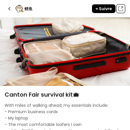
鳕鱼
+ Suivre
Canton Fair survival kit💼
With miles of walking ahead, my essentials include: 

- Premium business cards

- My laptop

- The most comfortable loafers I own
