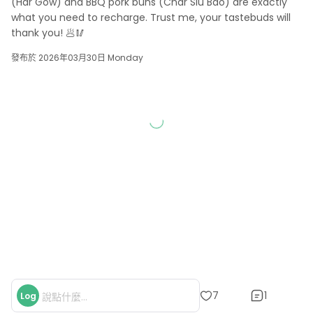
(Har Gow) and BBQ pork buns (Char Siu Bao) are exactly 
what you need to recharge. Trust me, your tastebuds will 
thank you! 🥟🥢
發布於 2026年03月30日 Monday
1
7
Log
說點什麼...