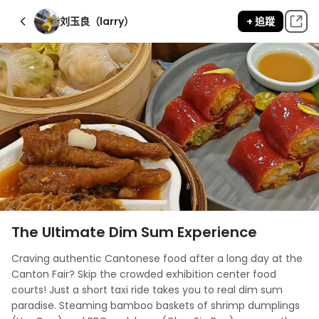
刘玉良（larry）
+ 追蹤
The Ultimate Dim Sum Experience
Craving authentic Cantonese food after a long day at the 
Canton Fair? Skip the crowded exhibition center food 
courts! Just a short taxi ride takes you to real dim sum 
paradise. Steaming bamboo baskets of shrimp dumplings 