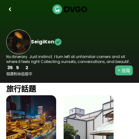
SeigiKon
No itinerary. Just instinct. I turn left at unfamiliar corners and sit
where it feels right Collecting sunsets, conversations, and beautiful
wrong turns Wander loose. Live sharp. 🌏
35
5
2
+ 追蹤
個讚
粉絲
追蹤中
旅行話題