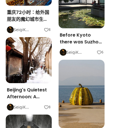
重庆72小时：给外国
朋友的魔幻城市生存
指南
SeigiKon
8
Before Kyoto
there was Suzhou.
2,500 years of
SeigiKon
6
gardens, water,
and silence.
Beijing's Quietest
Afternoon: A
Hutong Walk That
SeigiKon
8
Doesn't Need a
Plan