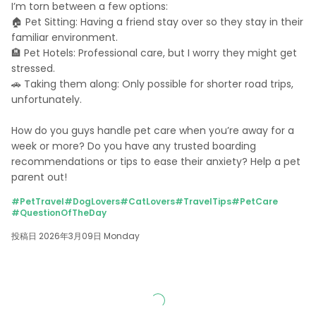
I’m torn between a few options: 

🏠 Pet Sitting: Having a friend stay over so they stay in their 
familiar environment. 

🏨 Pet Hotels: Professional care, but I worry they might get 
stressed. 

🚗 Taking them along: Only possible for shorter road trips, 
unfortunately. 

How do you guys handle pet care when you’re away for a 
week or more? Do you have any trusted boarding 
recommendations or tips to ease their anxiety? Help a pet 
parent out!
#PetTravel
#DogLovers
#CatLovers
#TravelTips
#PetCare
#QuestionOfTheDay
投稿日 2026年3月09日 Monday