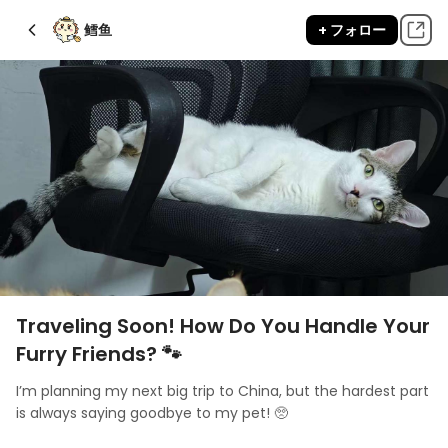
鳕鱼
+ フォロー
Traveling Soon! How Do You Handle Your
Furry Friends? 🐾
I’m planning my next big trip to China, but the hardest part 
is always saying goodbye to my pet! 🥺 
