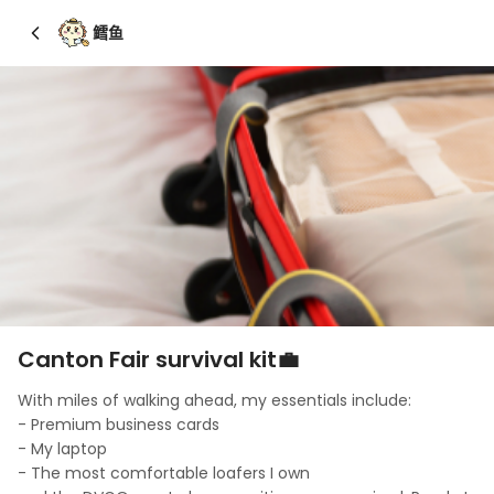
鳕鱼
Canton Fair survival kit💼
With miles of walking ahead, my essentials include: 

- Premium business cards

- My laptop

- The most comfortable loafers I own
