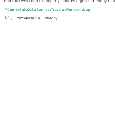
and the DVGO app to keep my itinerary organized. Ready to 
#CantonFair2026
#BusinessTravel
#Whatsinmybag
发布于： 2026年03月28日 Saturday