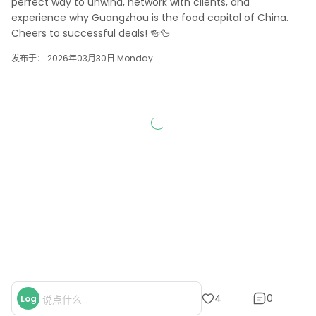
perfect way to unwind, network with clients, and 
experience why Guangzhou is the food capital of China. 
Cheers to successful deals! 🍻🦆
发布于： 2026年03月30日 Monday
0
4
Log
说点什么...