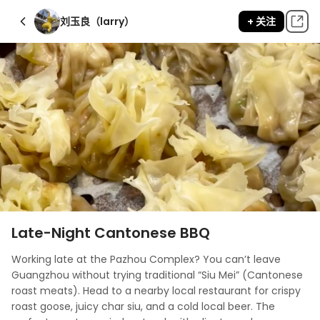
刘玉良（larry）
+ 关注
Late-Night Cantonese BBQ
Working late at the Pazhou Complex? You can’t leave 
Guangzhou without trying traditional “Siu Mei” (Cantonese 
roast meats). Head to a nearby local restaurant for crispy 
roast goose, juicy char siu, and a cold local beer. The 