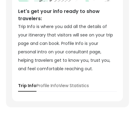
Let's get your info ready to show
travelers:
Trip Info is where you add all the details of
your itinerary that visitors will see on your trip
page and can book. Profile Info is your
personal intro on your consultant page,
helping travelers get to know you, trust you,
and feel comfortable reaching out.
Trip Info
Profile Info
View Statistics