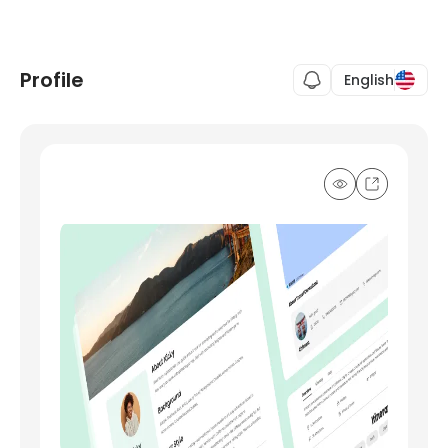
Profile
English